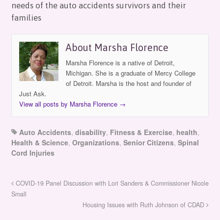
needs of the auto accidents survivors and their
families
About Marsha Florence
Marsha Florence is a native of Detroit,
Michigan. She is a graduate of Mercy College
of Detroit. Marsha is the host and founder of
Just Ask.
View all posts by Marsha Florence
→
Auto Accidents
,
disability
,
Fitness & Exercise
,
health
,
Health & Science
,
Organizations
,
Senior Citizens
,
Spinal
Cord Injuries
COVID-19 Panel Discussion with Lori Sanders & Commissioner Nicole
Small
Housing Issues with Ruth Johnson of CDAD