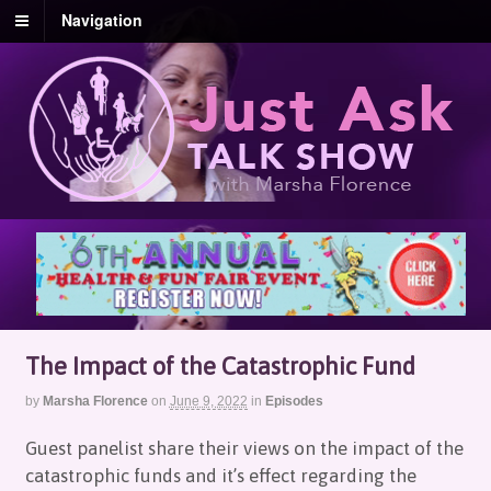
Navigation
The Impact of the Catastrophic Fund
by
Marsha Florence
on
June 9, 2022
in
Episodes
Guest panelist share their views on the impact of the
catastrophic funds and it’s effect regarding the