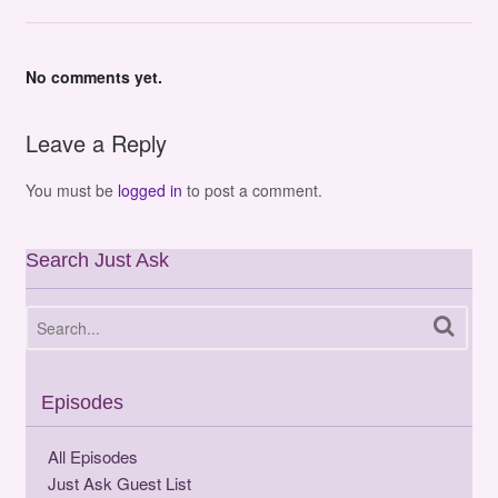
No comments yet.
Leave a Reply
You must be
logged in
to post a comment.
Search Just Ask
Episodes
All Episodes
Just Ask Guest List