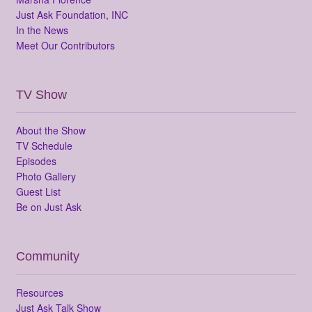
Just Ask Foundation, INC
In the News
Meet Our Contributors
TV Show
About the Show
TV Schedule
Episodes
Photo Gallery
Guest List
Be on Just Ask
Community
Resources
Just Ask Talk Show