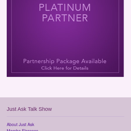
Just Ask Talk Show
About Just Ask
Marsha Florence