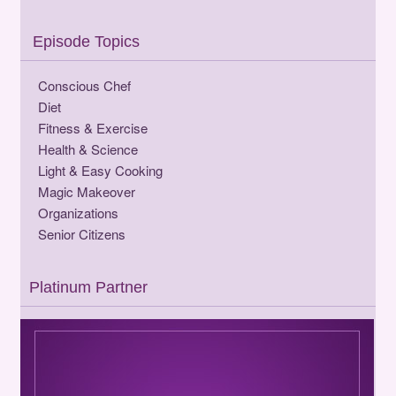
Episode Topics
Conscious Chef
Diet
Fitness & Exercise
Health & Science
Light & Easy Cooking
Magic Makeover
Organizations
Senior Citizens
Platinum Partner