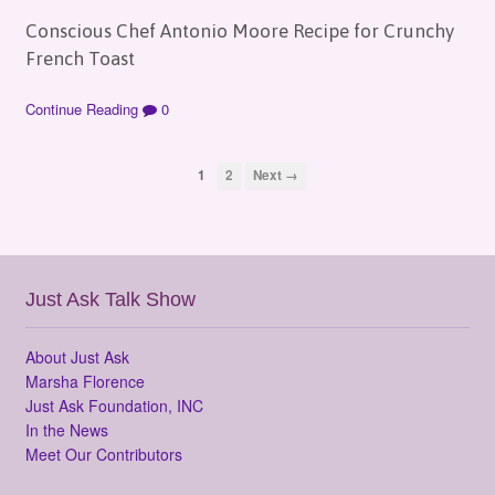
Conscious Chef Antonio Moore Recipe for Crunchy
French Toast
Continue Reading
0
1
2
Next →
Just Ask Talk Show
About Just Ask
Marsha Florence
Just Ask Foundation, INC
In the News
Meet Our Contributors