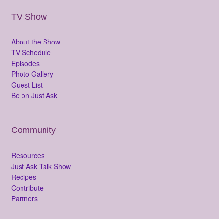
TV Show
About the Show
TV Schedule
Episodes
Photo Gallery
Guest List
Be on Just Ask
Community
Resources
Just Ask Talk Show
Recipes
Contribute
Partners