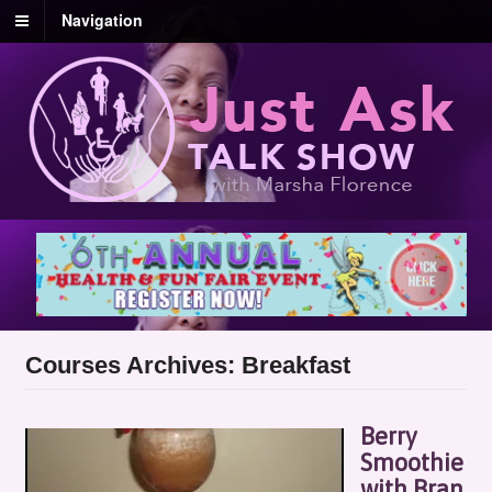
Navigation
Courses Archives: Breakfast
Berry
Smoothie
with Bran