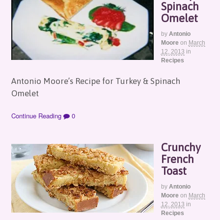
Spinach
Omelet
by
Antonio
Moore
on
March
12, 2013
in
Recipes
Antonio Moore’s Recipe for Turkey & Spinach
Omelet
Continue Reading
0
Crunchy
French
Toast
by
Antonio
Moore
on
March
12, 2013
in
Recipes