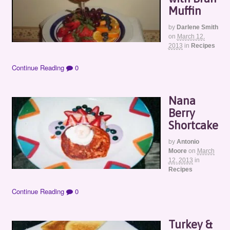
Muffin
by
Darlene Smith
on
March 12,
2013
in
Recipes
Continue Reading
0
Nana
Berry
Shortcake
by
Antonio
Moore
on
March
12, 2013
in
Recipes
Continue Reading
0
Turkey &