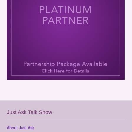
Just Ask Talk Show
About Just Ask