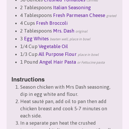
canned
2 Tablespoons
Italian Seasoning
4 Tablespoons
Fresh Parmesan Cheese
grated
4 Cups
Fresh Broccoli
2 Tablespoons
Mrs. Dash
original
3
Egg Whites
beaten well, place in bowl
1/4 Cup
Vegetable Oil
1/3 Cup
All Purpose Flour
place in bowl
1 Pound
Angel Hair Pasta
or Fettucine pasta
Instructions
Season chicken with Mrs Dash seasoning,
dip in egg white and flour.
Heat sauté pan, add oil to pan then add
chicken breast and cook 5-7 minutes on
each side.
In a separate pan heat the crushed