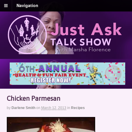
Navigation
Chicken Parmesan
by
Darlene Smith
on
March 12, 2013
in
Recipes