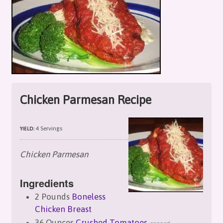
Chicken Parmesan Recipe
4 Servings
YIELD:
Chicken Parmesan
Ingredients
2 Pounds
Boneless
Chicken Breast
36 Ounces
Crushed Tomatoes