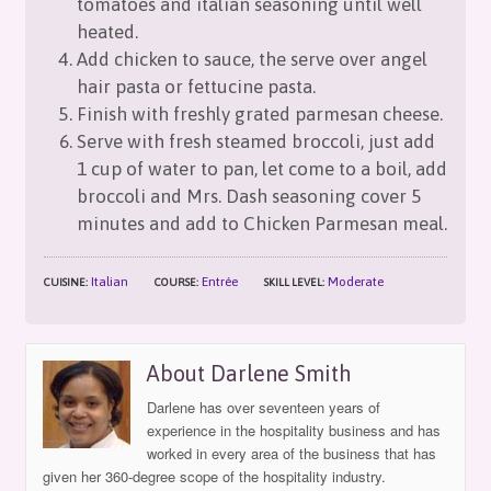
tomatoes and italian seasoning until well
heated.
Add chicken to sauce, the serve over angel
hair pasta or fettucine pasta.
Finish with freshly grated parmesan cheese.
Serve with fresh steamed broccoli, just add
1 cup of water to pan, let come to a boil, add
broccoli and Mrs. Dash seasoning cover 5
minutes and add to Chicken Parmesan meal.
Italian
Entrée
Moderate
CUISINE:
COURSE:
SKILL LEVEL:
About Darlene Smith
Darlene has over seventeen years of
experience in the hospitality business and has
worked in every area of the business that has
given her 360-degree scope of the hospitality industry.