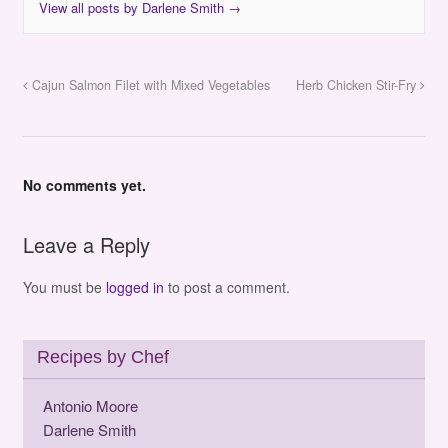
View all posts by Darlene Smith
→
Cajun Salmon Filet with Mixed Vegetables
Herb Chicken Stir-Fry
No comments yet.
Leave a Reply
You must be
logged in
to post a comment.
Recipes by Chef
Antonio Moore
Darlene Smith