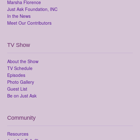
Marsha Florence
Just Ask Foundation, INC
In the News
Meet Our Contributors
TV Show
About the Show
TV Schedule
Episodes
Photo Gallery
Guest List
Be on Just Ask
Community
Resources