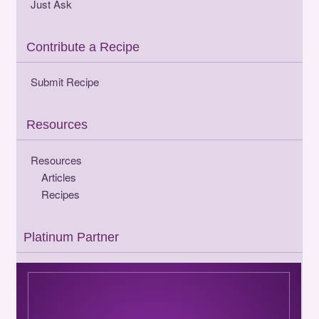
Just Ask
Contribute a Recipe
Submit Recipe
Resources
Resources
Articles
Recipes
Platinum Partner