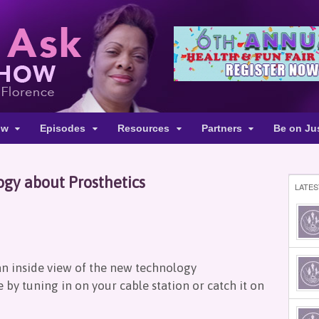
ow
Episodes
Resources
Partners
Be on Ju
gy about Prosthetics
LATES
an inside view of the new technology
by tuning in on your cable station or catch it on