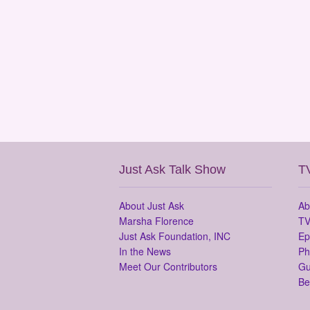
Just Ask Talk Show
T
About Just Ask
Ab
Marsha Florence
TV
Just Ask Foundation, INC
Ep
In the News
Ph
Meet Our Contributors
Gu
Be