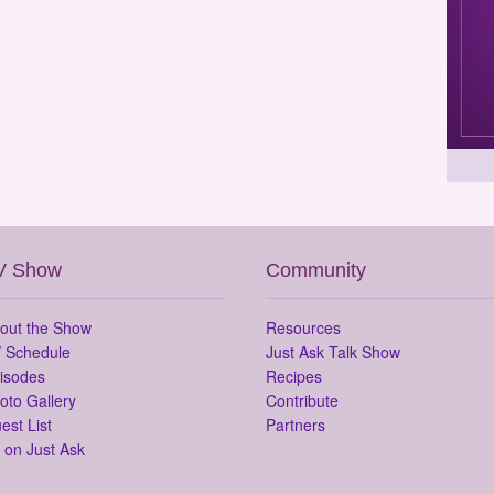
V Show
Community
out the Show
Resources
 Schedule
Just Ask Talk Show
isodes
Recipes
oto Gallery
Contribute
est List
Partners
 on Just Ask