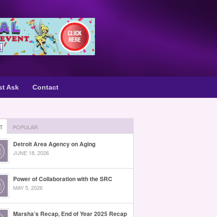
st Ask
Contact
T
POPULAR
Detroit Area Agency on Aging
JUNE 18, 2026
Power of Collaboration with the SRC
MAY 5, 2026
Marsha’s Recap, End of Year 2025 Recap