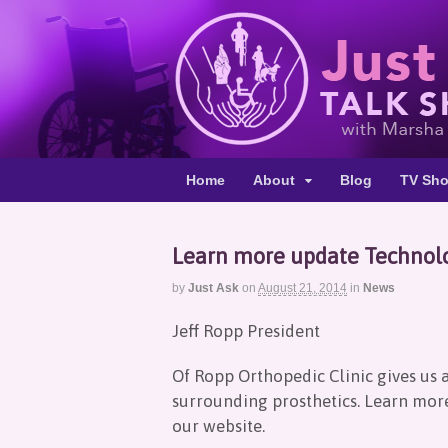
Home
About
Blog
TV Sh
Learn more update Technolo
by
Just Ask
on
August 21, 2014
in
News
Jeff Ropp President
Of Ropp Orthopedic Clinic gives us 
surrounding prosthetics. Learn more 
our website.