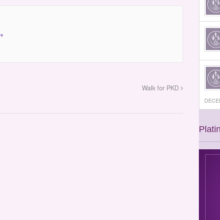
→
Walk for PKD
DECEM
Plati