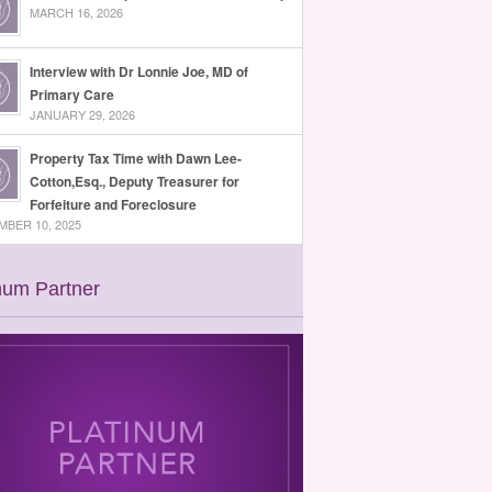
MARCH 16, 2026
Interview with Dr Lonnie Joe, MD of
Primary Care
JANUARY 29, 2026
Property Tax Time with Dawn Lee-
Cotton,Esq., Deputy Treasurer for
Forfeiture and Foreclosure
BER 10, 2025
num Partner