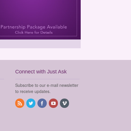
Connect with Just Ask
Subscribe to our e-mail newsletter
to receive updates.