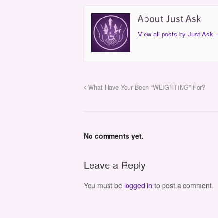
About Just Ask
View all posts by Just Ask
What Have Your Been “WEIGHTING” For?
No comments yet.
Leave a Reply
You must be
logged in
to post a comment.