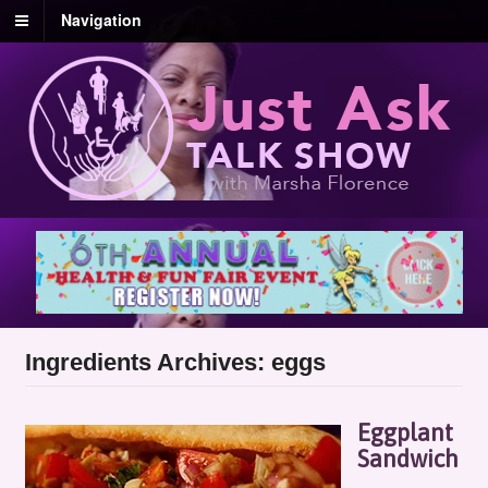
Navigation
Ingredients Archives: eggs
Eggplant
Sandwich