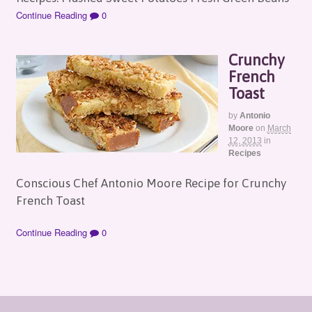
Continue Reading
0
Crunchy
French
Toast
by
Antonio
Moore
on
March
12, 2013
in
Recipes
Conscious Chef Antonio Moore Recipe for Crunchy
French Toast
Continue Reading
0