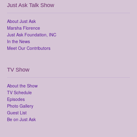
Just Ask Talk Show
About Just Ask
Marsha Florence
Just Ask Foundation, INC
In the News
Meet Our Contributors
TV Show
About the Show
TV Schedule
Episodes
Photo Gallery
Guest List
Be on Just Ask