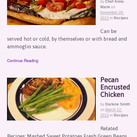
by
Chef Anne-
Marie
on
November 26,
2013
in
Recipes
Can be
served hot or cold, by themselves or with bread and
ammoglio sauce.
Continue Reading
Pecan
Encrusted
Chicken
by
Darlene Smith
on
March 12,
2013
in
Recipes
Related
Recipes: Mashed Sweet Potatoes Fresh Green Beans