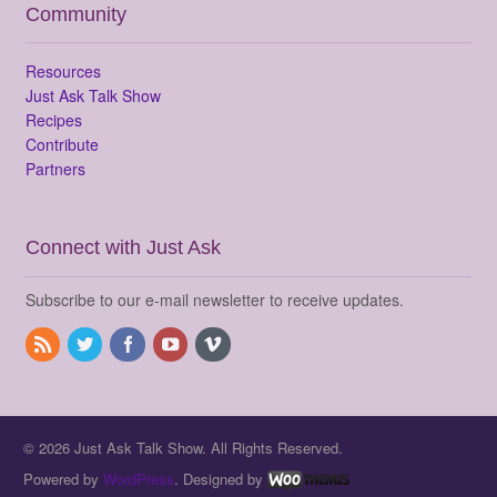
Community
Resources
Just Ask Talk Show
Recipes
Contribute
Partners
Connect with Just Ask
Subscribe to our e-mail newsletter to receive updates.
© 2026 Just Ask Talk Show. All Rights Reserved.
Powered by
WordPress
. Designed by